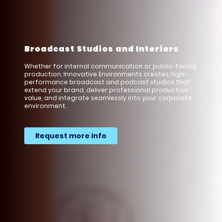
Broadcast Studios and Interiors
Whether for internal communication or public-facing
production, Innovative Environments creates high-
performance broadcast and podcast studios that
extend your brand, deliver professional production
value, and integrate seamlessly into your corporate
environment.
Request more info