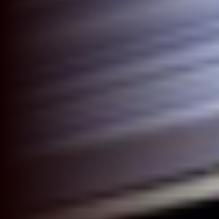
Modular Trade Show Exhibits
Trade Show Exhibit Rentals
Rental Catalog