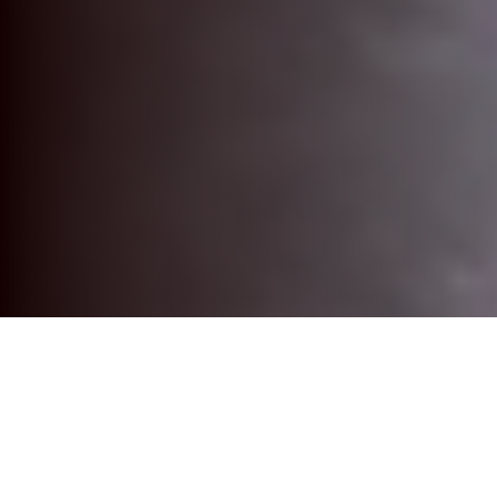
The Best in Custom TV Studio Set
Environments