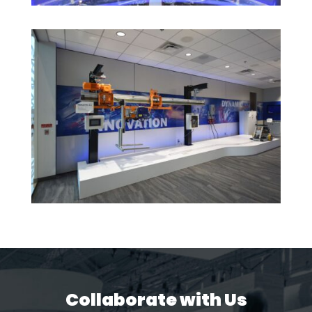
Collaborate with Us