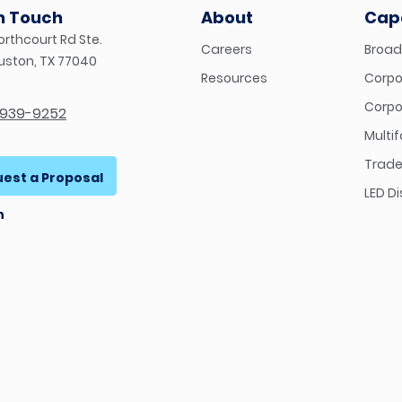
in Touch
About
Capa
orthcourt Rd Ste.
Careers
Broad
ouston, TX 77040
Resources
Corpor
Corpo
-939-9252
Multi
Trade
est a Proposal
LED D
n