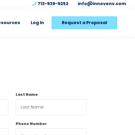
713-939-9252
info@innovenv.com
esources
Log In
Request a Proposal
Last Name
Phone Number