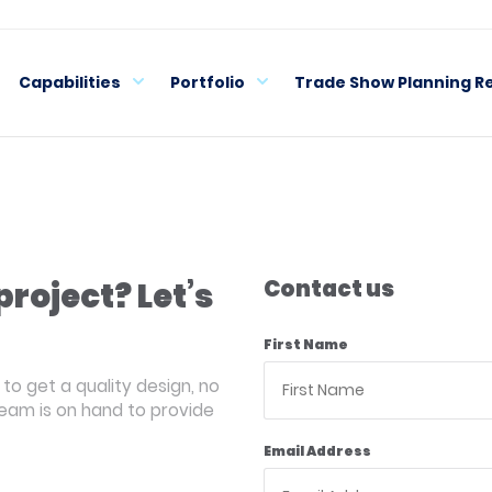
Capabilities
Portfolio
Trade Show Planning R
project? Let’s
Contact us
First Name
to get a quality design, no
team is on hand to provide
Email Address