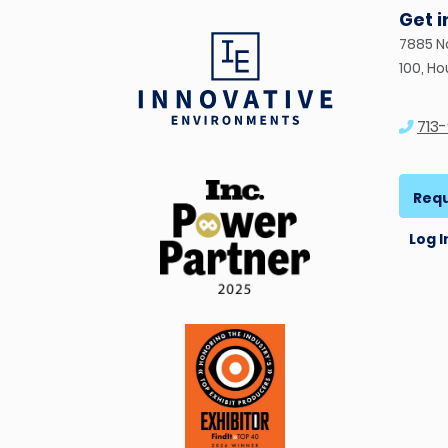
Get 
7885 N
100, H
713
Requ
Log I