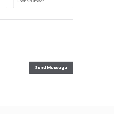
Send Message