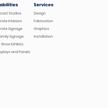
bilities
Services
cast Studios
Design
ate Interiors
Fabrication
rate Signage
Graphics
family Signage
Installation
 Show Exhibits
isplays and Panels