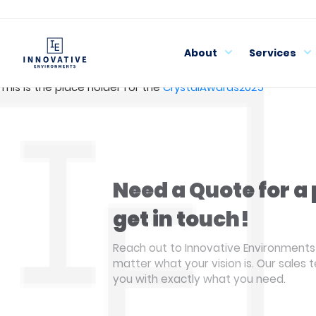
Skip
to
content
About
Services
This is the place holder for the
CrystalAwards2025
Need a Quote for a 
get in touch!
Reach out to Innovative Environments 
matter what your vision is. Our sales 
you with exactly what you need.