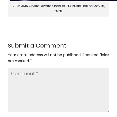
2025 AMA Crystal Awards held at 713 Music Hall on May 15,
2025.
Submit a Comment
Your email address will not be published. Required fields
are marked *