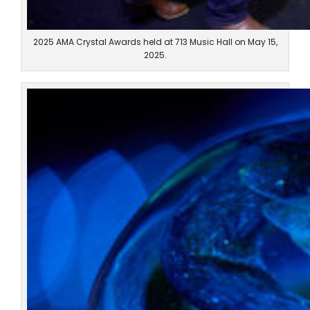
2025 AMA Crystal Awards held at 713 Music Hall on May 15,
2025.