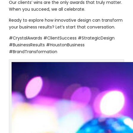
Our clients’ wins are the only awards that truly matter.
When you succeed, we all celebrate.
Ready to explore how innovative design can transform
your business results? Let’s start that conversation.
#CrystalAwards #ClientSuccess #StrategicDesign
#BusinessResults #HoustonBusiness
#BrandTransformation