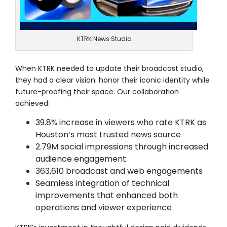
KTRK News Studio
When KTRK needed to update their broadcast studio,
they had a clear vision: honor their iconic identity while
future-proofing their space. Our collaboration
achieved:
39.8% increase in viewers who rate KTRK as
Houston’s most trusted news source
2.79M social impressions through increased
audience engagement
363,610 broadcast and web engagements
Seamless integration of technical
improvements that enhanced both
operations and viewer experience