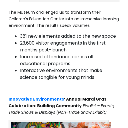
The Museum challenged us to transform their
Children’s Education Center into an immersive learning
environment. The results speak volumes:
381 new elements added to the new space
23,600 visitor engagements in the first
months post-launch
Increased attendance across all
educational programs
Interactive environments that make
science tangible for young minds
Innovative Environments
‘ Annual Mardi Gras
Celebration: Building Community
Finalist – Events,
Trade Shows & Displays (Non-Trade Show Exhibit)