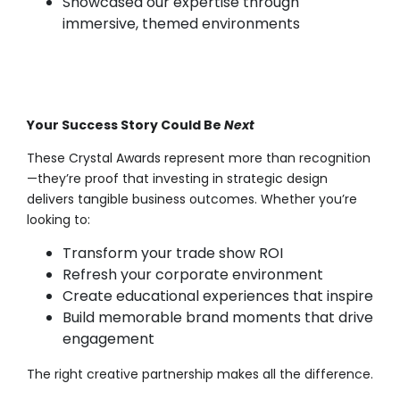
Showcased our expertise through
immersive, themed environments
Your Success Story Could Be
Next
These Crystal Awards represent more than recognition
—they’re proof that investing in strategic design
delivers tangible business outcomes. Whether you’re
looking to:
Transform your trade show ROI
Refresh your corporate environment
Create educational experiences that inspire
Build memorable brand moments that drive
engagement
The right creative partnership makes all the difference.