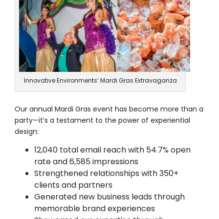
Innovative Environments’ Mardi Gras Extravaganza
Our annual Mardi Gras event has become more than a
party—it’s a testament to the power of experiential
design:
12,040 total email reach with 54.7% open
rate and 6,585 impressions
Strengthened relationships with 350+
clients and partners
Generated new business leads through
memorable brand experiences