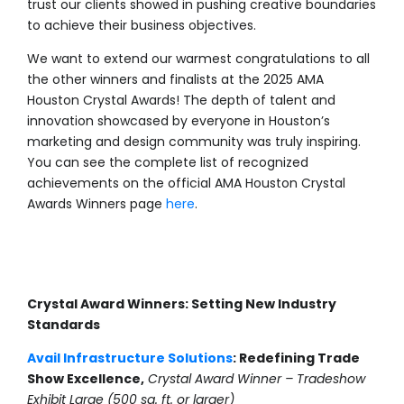
trust our clients showed in pushing creative boundaries
to achieve their business objectives.
We want to extend our warmest congratulations to all
the other winners and finalists at the 2025 AMA
Houston Crystal Awards! The depth of talent and
innovation showcased by everyone in Houston’s
marketing and design community was truly inspiring.
You can see the complete list of recognized
achievements on the official AMA Houston Crystal
Awards Winners page
here
.
Crystal Award Winners: Setting New Industry
Standards
Avail Infrastructure Solutions
: Redefining Trade
Show Excellence,
Crystal Award Winner – Tradeshow
Exhibit Large (500 sq. ft. or larger)