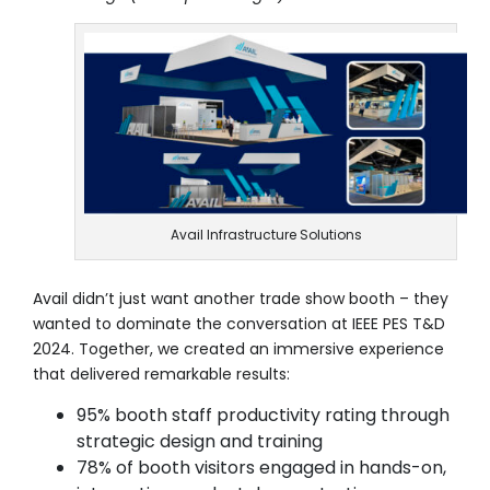
Avail Infrastructure Solutions
Avail didn’t just want another trade show booth – they
wanted to dominate the conversation at IEEE PES T&D
2024. Together, we created an immersive experience
that delivered remarkable results:
95% booth staff productivity rating through
strategic design and training
78% of booth visitors engaged in hands-on,