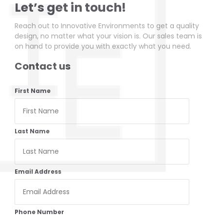
Let’s get in touch!
Reach out to Innovative Environments to get a quality
design, no matter what your vision is. Our sales team is
on hand to provide you with exactly what you need.
Contact us
First Name
Last Name
Email Address
Phone Number