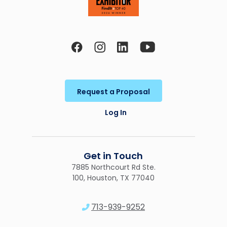
Request a Proposal
Log In
Get in Touch
7885 Northcourt Rd Ste.
100, Houston, TX 77040
713-939-9252