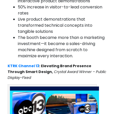
interactive product demonstrations
50% increase in visitor-to-lead conversion
rates
Live product demonstrations that
transformed technical concepts into
tangible solutions
The booth became more than a marketing
investment—it became a sales-driving
machine designed from scratch to
maximize every interaction.
KTRK Channel 13
: Elevating Brand Presence
Through Smart Design,
Crystal Award Winner – Public
Display-Fixed