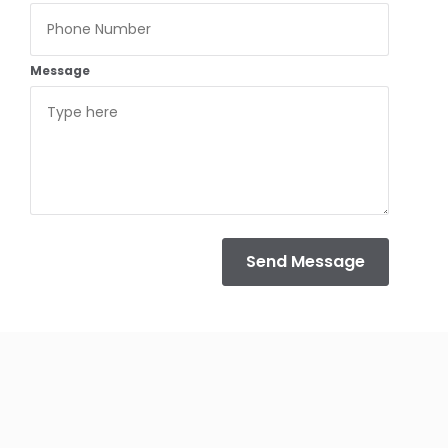
Message
Send Message