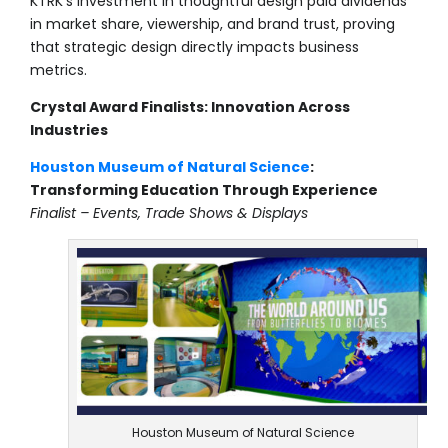
KTRK’s investment in thoughtful design paid dividends
in market share, viewership, and brand trust, proving
that strategic design directly impacts business
metrics.
Crystal Award Finalists: Innovation Across
Industries
Houston Museum of Natural Science
:
Transforming Education Through Experience
Finalist – Events, Trade Shows & Displays
Houston Museum of Natural Science