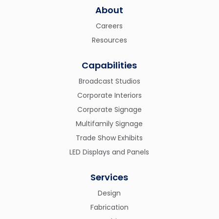
About
Careers
Resources
Capabilities
Broadcast Studios
Corporate Interiors
Corporate Signage
Multifamily Signage
Trade Show Exhibits
LED Displays and Panels
Services
Design
Fabrication