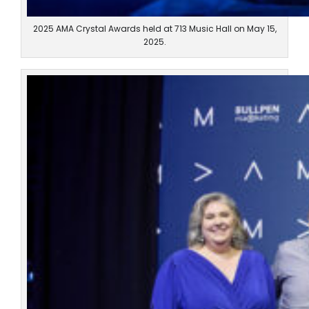
2025 AMA Crystal Awards held at 713 Music Hall on May 15,
2025.