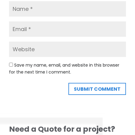
Save my name, email, and website in this browser
for the next time I comment.
SUBMIT COMMENT
Need a Quote for a project?