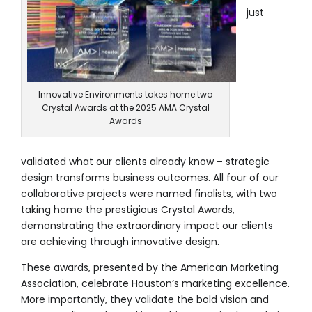
Modular Trade Show Exhibits
just
Trade Show Exhibit Rentals
Rental Catalog
Innovative Environments takes home two
Crystal Awards at the 2025 AMA Crystal
Awards
validated what our clients already know – strategic
design transforms business outcomes. All four of our
collaborative projects were named finalists, with two
taking home the prestigious Crystal Awards,
demonstrating the extraordinary impact our clients
are achieving through innovative design.
These awards, presented by the American Marketing
Association, celebrate Houston’s marketing excellence.
More importantly, they validate the bold vision and